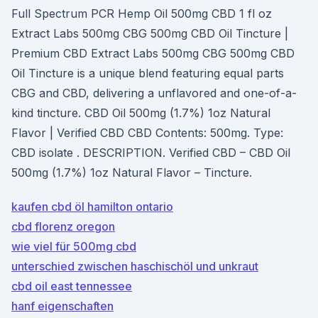
Full Spectrum PCR Hemp Oil 500mg CBD 1 fl oz
Extract Labs 500mg CBG 500mg CBD Oil Tincture |
Premium CBD Extract Labs 500mg CBG 500mg CBD
Oil Tincture is a unique blend featuring equal parts
CBG and CBD, delivering a unflavored and one-of-a-
kind tincture. CBD Oil 500mg (1.7%) 1oz Natural
Flavor | Verified CBD CBD Contents: 500mg. Type:
CBD isolate . DESCRIPTION. Verified CBD – CBD Oil
500mg (1.7%) 1oz Natural Flavor – Tincture.
kaufen cbd öl hamilton ontario
cbd florenz oregon
wie viel für 500mg cbd
unterschied zwischen haschischöl und unkraut
cbd oil east tennessee
hanf eigenschaften