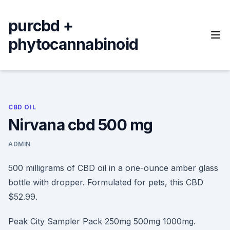
Skip
to
purcbd +
content
phytocannabinoid
CBD OIL
Nirvana cbd 500 mg
ADMIN
500 milligrams of CBD oil in a one-ounce amber glass
bottle with dropper. Formulated for pets, this CBD
$52.99.
Peak City Sampler Pack 250mg 500mg 1000mg.