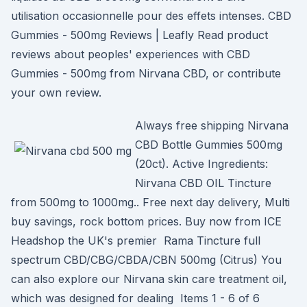
utilisation occasionnelle pour des effets intenses. CBD
Gummies - 500mg Reviews | Leafly Read product
reviews about peoples' experiences with CBD
Gummies - 500mg from Nirvana CBD, or contribute
your own review.
Always free shipping Nirvana
CBD Bottle Gummies 500mg
(20ct). Active Ingredients:
Nirvana CBD OIL Tincture
from 500mg to 1000mg.. Free next day delivery, Multi
buy savings, rock bottom prices. Buy now from ICE
Headshop the UK's premier Rama Tincture full
spectrum CBD/CBG/CBDA/CBN 500mg (Citrus) You
can also explore our Nirvana skin care treatment oil,
which was designed for dealing Items 1 - 6 of 6