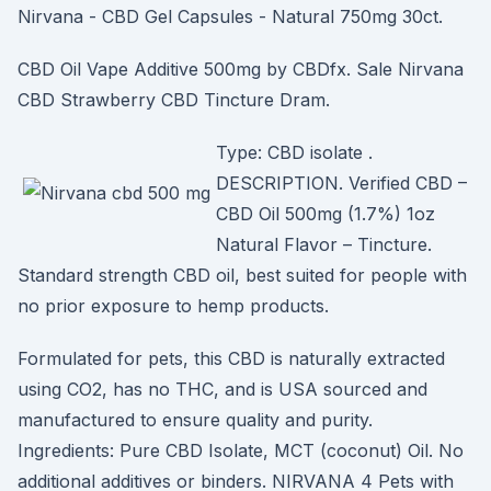
Nirvana - CBD Gel Capsules - Natural 750mg 30ct.
CBD Oil Vape Additive 500mg by CBDfx. Sale Nirvana
CBD Strawberry CBD Tincture Dram.
Type: CBD isolate .
DESCRIPTION. Verified CBD –
CBD Oil 500mg (1.7%) 1oz
Natural Flavor – Tincture.
Standard strength CBD oil, best suited for people with
no prior exposure to hemp products.
Formulated for pets, this CBD is naturally extracted
using CO2, has no THC, and is USA sourced and
manufactured to ensure quality and purity.
Ingredients: Pure CBD Isolate, MCT (coconut) Oil. No
additional additives or binders. NIRVANA 4 Pets with