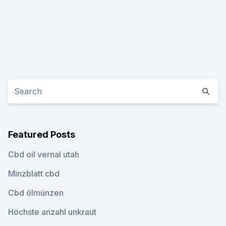
Featured Posts
Cbd oil vernal utah
Minzblatt cbd
Cbd ölmünzen
Höchste anzahl unkraut