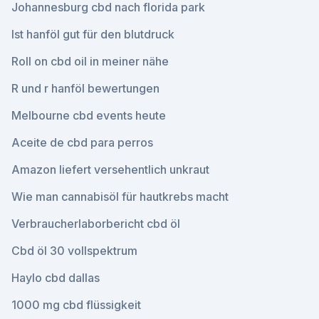
Johannesburg cbd nach florida park
Ist hanföl gut für den blutdruck
Roll on cbd oil in meiner nähe
R und r hanföl bewertungen
Melbourne cbd events heute
Aceite de cbd para perros
Amazon liefert versehentlich unkraut
Wie man cannabisöl für hautkrebs macht
Verbraucherlaborbericht cbd öl
Cbd öl 30 vollspektrum
Haylo cbd dallas
1000 mg cbd flüssigkeit