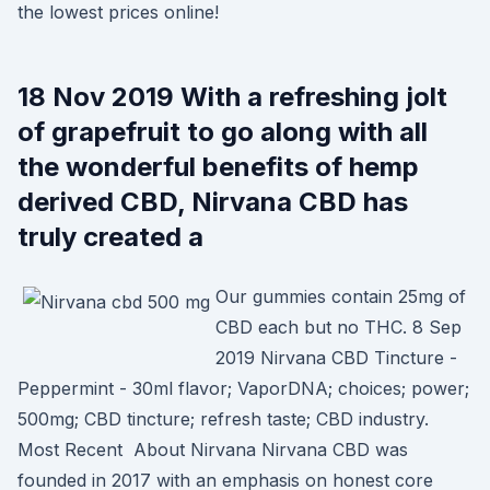
the lowest prices online!
18 Nov 2019 With a refreshing jolt
of grapefruit to go along with all
the wonderful benefits of hemp
derived CBD, Nirvana CBD has
truly created a
Our gummies contain 25mg of
CBD each but no THC. 8 Sep
2019 Nirvana CBD Tincture -
Peppermint - 30ml flavor; VaporDNA; choices; power;
500mg; CBD tincture; refresh taste; CBD industry.
Most Recent About Nirvana Nirvana CBD was
founded in 2017 with an emphasis on honest core