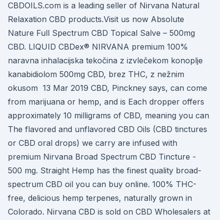
CBDOILS.com is a leading seller of Nirvana Natural
Relaxation CBD products.Visit us now Absolute
Nature Full Spectrum CBD Topical Salve – 500mg
CBD. LIQUID CBDex® NIRVANA premium 100%
naravna inhalacijska tekočina z izvlečekom konoplje
kanabidiolom 500mg CBD, brez THC, z nežnim
okusom 13 Mar 2019 CBD, Pinckney says, can come
from marijuana or hemp, and is Each dropper offers
approximately 10 milligrams of CBD, meaning you can
The flavored and unflavored CBD Oils (CBD tinctures
or CBD oral drops) we carry are infused with
premium Nirvana Broad Spectrum CBD Tincture -
500 mg. Straight Hemp has the finest quality broad-
spectrum CBD oil you can buy online. 100% THC-
free, delicious hemp terpenes, naturally grown in
Colorado. Nirvana CBD is sold on CBD Wholesalers at