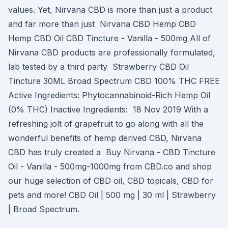
values. Yet, Nirvana CBD is more than just a product
and far more than just Nirvana CBD Hemp CBD
Hemp CBD Oil CBD Tincture - Vanilla - 500mg All of
Nirvana CBD products are professionally formulated,
lab tested by a third party Strawberry CBD Oil
Tincture 30ML Broad Spectrum CBD 100% THC FREE
Active Ingredients: Phytocannabinoid-Rich Hemp Oil
(0% THC) Inactive Ingredients: 18 Nov 2019 With a
refreshing jolt of grapefruit to go along with all the
wonderful benefits of hemp derived CBD, Nirvana
CBD has truly created a Buy Nirvana - CBD Tincture
Oil - Vanilla - 500mg-1000mg from CBD.co and shop
our huge selection of CBD oil, CBD topicals, CBD for
pets and more! CBD Oil | 500 mg | 30 ml | Strawberry
| Broad Spectrum.