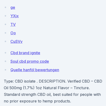
ge
YXjx
TV
Oo
CuSVv
Cbd brand ignite
Soul cbd promo code
Quelle hanföl bewertungen
Type: CBD isolate . DESCRIPTION. Verified CBD – CBD
Oil 500mg (1.7%) 1oz Natural Flavor – Tincture.
Standard strength CBD oil, best suited for people with
no prior exposure to hemp products.