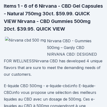
Items 1 - 6 of 6 Nirvana - CBD Gel Capsules
- Natural 750mg 30ct. $59.99. QUICK
VIEW Nirvana - CBD Gummies 500mg
20ct. $39.95. QUICK VIEW
Nirvana CBD - Gummies
500mg – Ganjly CBD
NIRVANA CBD: DESIGNED
FOR WELLNESSNirvana CBD has developed 4 unique
flavors that are sure to meet the demanding needs of
our customers.
E-liquide CBD 500mg - e-liquide-cbd.info E-liquide-
CBD.info vous propose une sélection des meilleurs
liquides au CBD avec un dosage de 500mg. Ces e-
liquides au CBD à 500mg conviendront à une